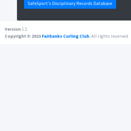
SafeSport's Disciplinary Records Database
Version
1.1
Copyright © 2023
Fairbanks Curling Club
.
All rights reserved.