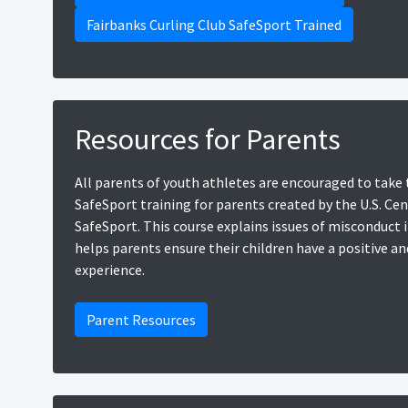
Fairbanks Curling Club SafeSport Trained
Resources for Parents
All parents of youth athletes are encouraged to take 
SafeSport training for parents created by the U.S. Cen
SafeSport. This course explains issues of misconduct 
helps parents ensure their children have a positive an
experience.
Parent Resources