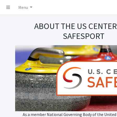
Menu
ABOUT THE US CENTER
SAFESPORT
As a member National Governing Body of the United