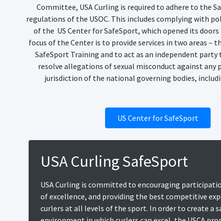
Committee, USA Curling is required to adhere to the S
regulations of the USOC. This includes complying with po
of the US Center for SafeSport, which opened its doors 
focus of the Center is to provide services in two areas – 
SafeSport Training and to act as an independent party 
resolve allegations of sexual misconduct against any 
jurisdiction of the national governing bodies, includ
US Center for SafeSport
USA Curling SafeSport
USA Curling is committed to encouraging participatio
of excellence, and providing the best competitive exp
curlers at all levels of the sport. In order to create a 
environment in which curlers can excel, the USCA pr