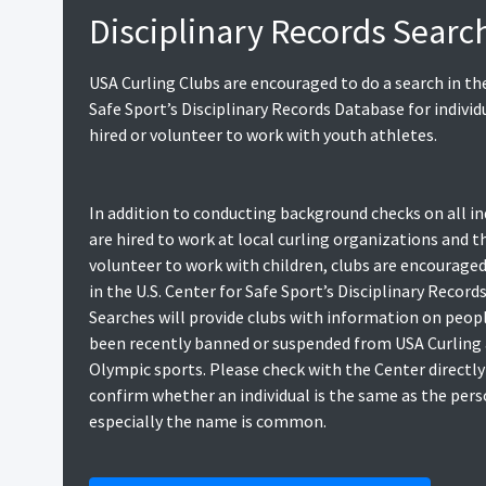
Disciplinary Records Searc
USA Curling Clubs are encouraged to do a search in the
Safe Sport’s Disciplinary Records Database for individ
hired or volunteer to work with youth athletes.
In addition to conducting background checks on all in
are hired to work at local curling organizations and 
volunteer to work with children, clubs are encouraged
in the U.S. Center for Safe Sport’s Disciplinary Record
Searches will provide clubs with information on peop
been recently banned or suspended from USA Curling
Olympic sports. Please check with the Center directly
confirm whether an individual is the same as the pers
especially the name is common.