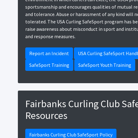
sportsmanship and encourages qualities of mutual res
and tolerance. Abuse or harassment of any kind will n
tolerated. The USA Curling SafeSport program has be
raise awareness about misconduct in sport and instit
and response measures.
Report an Incident
USA Curling SafeSport Han
SafeSport Training
SafeSport Youth Training
Fairbanks Curling Club Saf
Resources
Fairbanks Curling Club SafeSport Policy